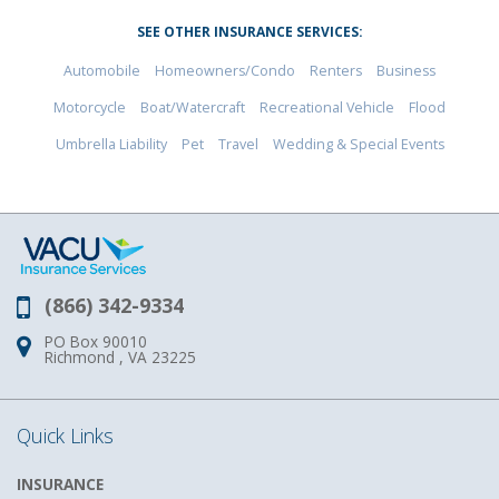
SEE OTHER INSURANCE SERVICES:
Automobile
Homeowners/Condo
Renters
Business
Motorcycle
Boat/Watercraft
Recreational Vehicle
Flood
Umbrella Liability
Pet
Travel
Wedding & Special Events
(866) 342-9334
Phone:
PO Box 90010
Address:
Richmond , VA 23225
Quick Links
INSURANCE