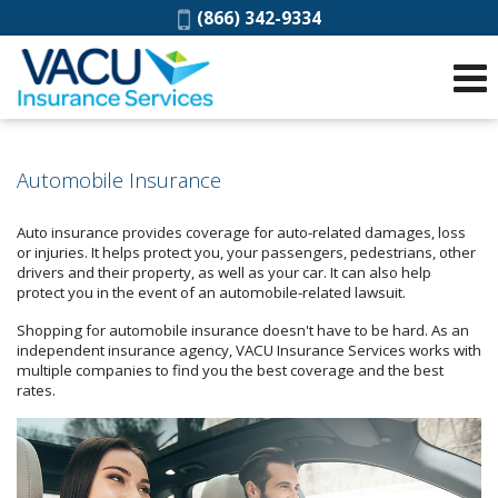
Phone:
(866) 342-9334
Automobile Insurance
Auto insurance provides coverage for auto-related damages, loss
or injuries. It helps protect you, your passengers, pedestrians, other
drivers and their property, as well as your car. It can also help
protect you in the event of an automobile-related lawsuit.
Shopping for automobile insurance doesn't have to be hard. As an
independent insurance agency, VACU Insurance Services works with
multiple companies to find you the best coverage and the best
rates.