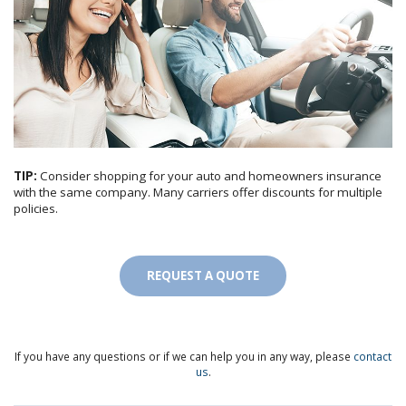
TIP:
Consider shopping for your auto and homeowners insurance
with the same company. Many carriers offer discounts for multiple
policies.
REQUEST A QUOTE
If you have any questions or if we can help you in any way, please
contact
us
.