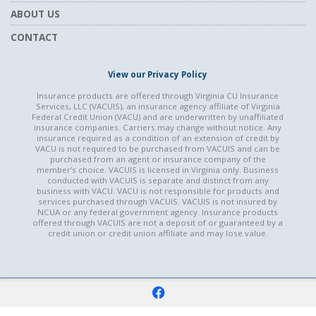
ABOUT US
CONTACT
View our Privacy Policy
Insurance products are offered through Virginia CU Insurance
Services, LLC (VACUIS), an insurance agency affiliate of Virginia
Federal Credit Union (VACU) and are underwritten by unaffiliated
insurance companies. Carriers may change without notice. Any
insurance required as a condition of an extension of credit by
VACU is not required to be purchased from VACUIS and can be
purchased from an agent or insurance company of the
member’s choice. VACUIS is licensed in Virginia only. Business
conducted with VACUIS is separate and distinct from any
business with VACU. VACU is not responsible for products and
services purchased through VACUIS. VACUIS is not insured by
NCUA or any federal government agency. Insurance products
offered through VACUIS are not a deposit of or guaranteed by a
credit union or credit union affiliate and may lose value.
f